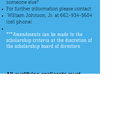
someone else?
For further information please contact:
William Johnson, Jr. at
662-934-5684
(cell phone)
***Amendments can be made to the
scholarship criteria at the discretion of
the scholarship board of directors.
All qualifying applicants must
download and print the application
to apply
DOWNLOAD
317 Heritage Dr Suite 2A