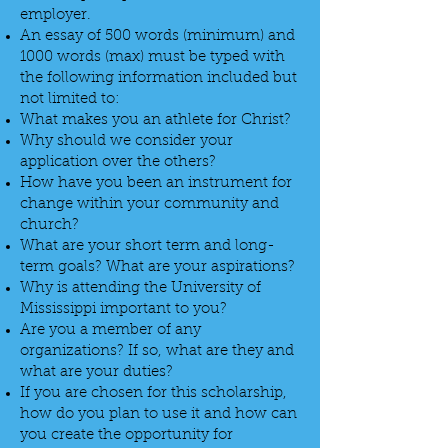
employer.
An essay of 500 words (minimum) and
1000 words (max) must be typed with
the following information included but
not limited to:
What makes you an athlete for Christ?
Why should we consider your
application over the others?
How have you been an instrument for
change within your community and
church?
What are your short term and long-
term goals? What are your aspirations?
Why is attending the University of
Mississippi important to you?
Are you a member of any
organizations? If so, what are they and
what are your duties?
If you are chosen for this scholarship,
how do you plan to use it and how can
you create the opportunity for