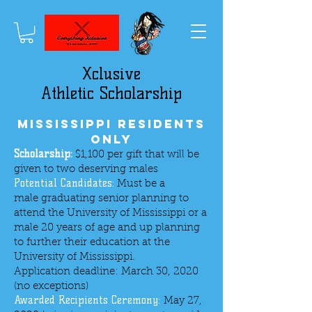
Xclusive
Athletic Scholarship
Mississippi Residents
Only
Scholarship:
$1,100 per gift that will be
given to two deserving males
Potential Candidates:
Must be a
male graduating senior planning to
attend the University of Mississippi or a
male 20 years of age and up planning
to further their education at the
University of Mississippi.
Application deadline: March 30, 2020
(no exceptions)
Awarded Recipients Ceremony:
May 27,