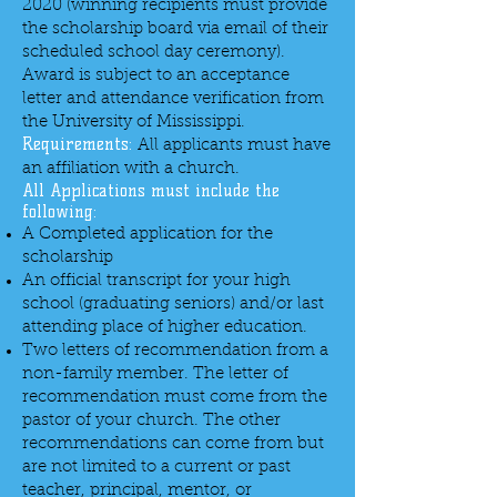
2020 (winning recipients must provide
the scholarship board via email of their
scheduled school day ceremony).
Award is subject to an acceptance
letter and attendance verification from
the University of Mississippi.
Requirements:
All applicants must have
an affiliation with a church.
All Applications must include the
following:
A Completed application for the
scholarship
An official transcript for your high
school (graduating seniors) and/or last
attending place of higher education.
Two letters of recommendation from a
non-family member. The letter of
recommendation must come from the
pastor of your church. The other
recommendations can come from but
are not limited to a current or past
teacher, principal, mentor, or