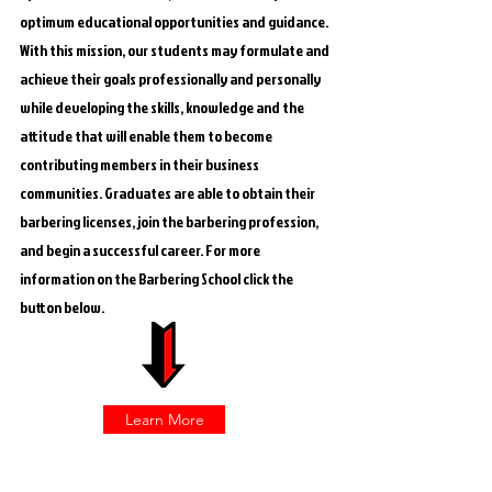
optimum educational opportunities and guidance.
With this mission, our students may formulate and
achieve their goals professionally and personally
while developing the skills, knowledge and the
attitude that will enable them to become
contributing members in their business
communities. Graduates are able to obtain their
barbering licenses, join the barbering profession,
and begin a successful career. For more
information on the Barbering School click the
button below.
Learn More