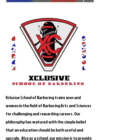
Xclusive School of Barbering trains men and
women in the field of Barbering Arts and Sciences
for challenging and rewarding careers. Our
philosophy has matured with the simple belief
that an education should be both useful and
upscale. Also as a school, our mission is to provide