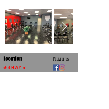
Location
Follow us
566 HWY 51
Batesville,Mississippi 38606
thexclusivebrand@gmail.com
662-712-6232
or
662-934-5684