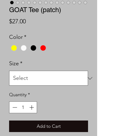
GOAT Tee (patch)
Price
$27.00
Color
*
Size
*
Quantity
*
Add to Cart