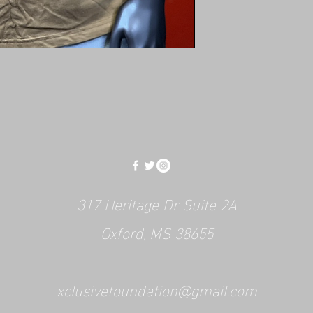
317 Heritage Dr Suite 2A
Oxford, MS 38655
xclusivefoundation@gmail.com