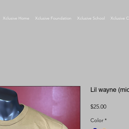
Xclusive Home
Xclusive Foundation
Xclusive School
Xclusive C
Lil wayne (mi
Price
$25.00
Color
*