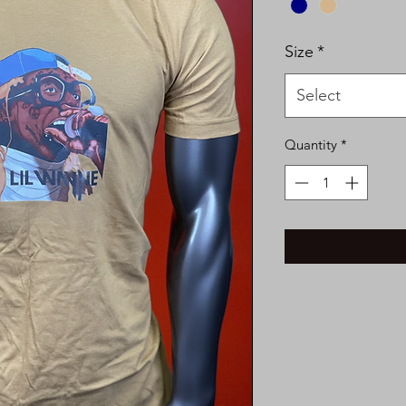
Size
*
Select
Quantity
*