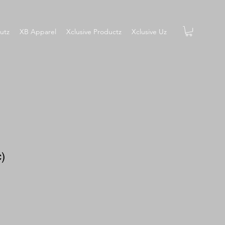
utz
XB Apparel
Xclusive Productz
Xclusive Uz
c)