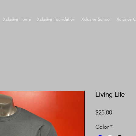
Xclusive Home
Xclusive Foundation
Xclusive School
Xclusive C
Living Life
Price
$25.00
Color
*