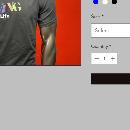
Size
*
Select
Quantity
*