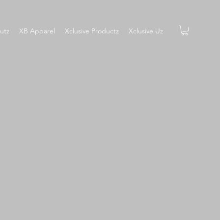
utz
XB Apparel
Xclusive Productz
Xclusive Uz