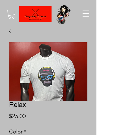
Relax
Price
$25.00
Color
*