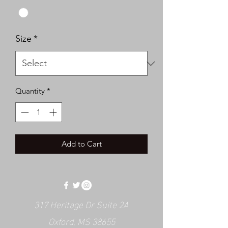
Size
*
Quantity
*
Add to Cart
317 Heritage Dr Suite 2A
Oxford, MS 38655