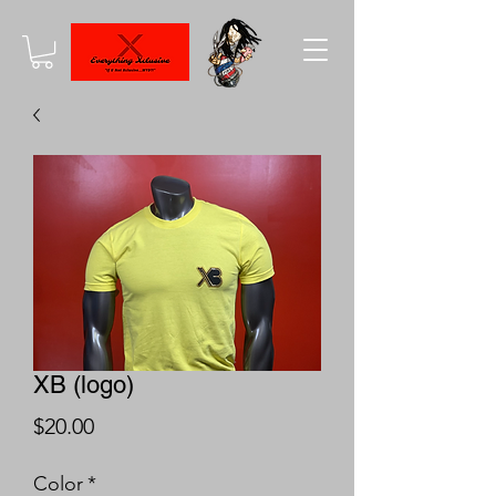
XB (logo)
Price
$20.00
Color
*