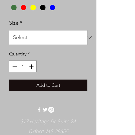
Size
*
Quantity
*
Add to Cart
317 Heritage Dr Suite 2A
Oxford, MS 38655